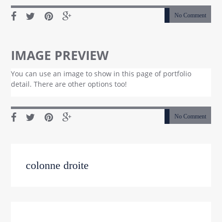
No Comment
IMAGE PREVIEW
You can use an image to show in this page of portfolio
detail. There are other options too!
No Comment
colonne droite