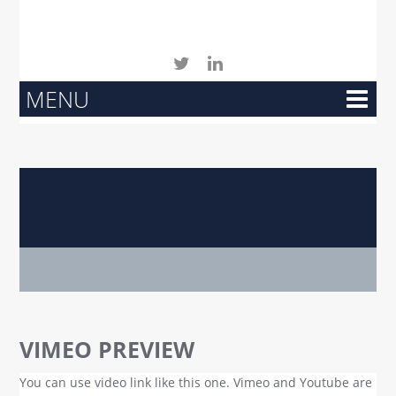
MENU
Archives
VIMEO PREVIEW
You can use video link like this one. Vimeo and Youtube are