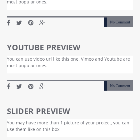
most popular ones.
No Comment
YOUTUBE PREVIEW
You can use video url like this one. Vimeo and Youtube are
most popular ones.
No Comment
SLIDER PREVIEW
You may have more than 1 picture of your project, you can
use them like on this box.