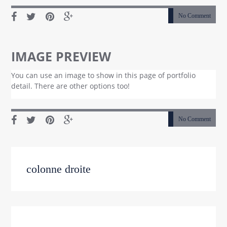
No Comment
IMAGE PREVIEW
You can use an image to show in this page of portfolio
detail. There are other options too!
No Comment
colonne droite