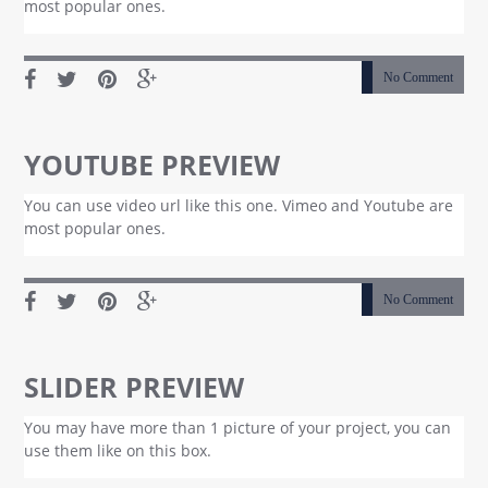
most popular ones.
No Comment
YOUTUBE PREVIEW
You can use video url like this one. Vimeo and Youtube are
most popular ones.
No Comment
SLIDER PREVIEW
You may have more than 1 picture of your project, you can
use them like on this box.