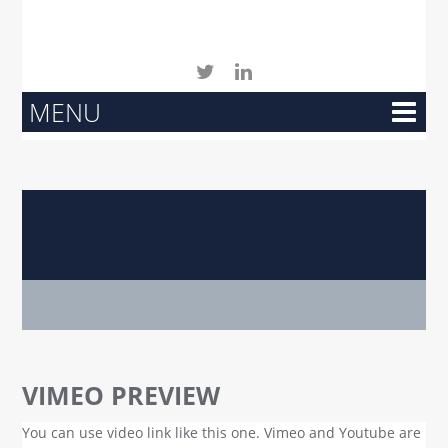
MENU
Archives
VIMEO PREVIEW
You can use video link like this one. Vimeo and Youtube are